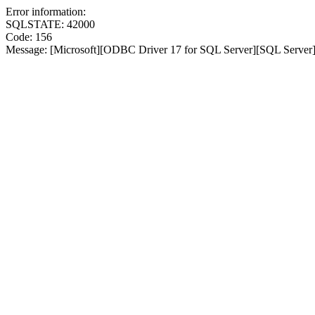
Error information:
SQLSTATE: 42000
Code: 156
Message: [Microsoft][ODBC Driver 17 for SQL Server][SQL Server]I